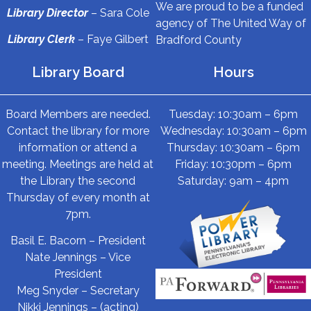
We are proud to be a funded
Library Director
– Sara Cole
agency of The United Way of
Library Clerk
– Faye Gilbert
Bradford County
Library Board
Hours
Board Members are needed.
Tuesday: 10:30am – 6pm
Contact the library for more
Wednesday: 10:30am – 6pm
information or attend a
Thursday: 10:30am – 6pm
meeting. Meetings are held at
Friday: 10:30pm – 6pm
the Library the second
Saturday: 9am – 4pm
Thursday of every month at
7pm.
Basil E. Bacorn – President
Nate Jennings – Vice
President
Meg Snyder – Secretary
Nikki Jennings – (acting)