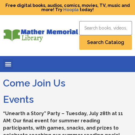
Free digital books, audios, comics, movies, TV, music and
more! Try
Hoopla
today!
Come Join Us
Events
“Unearth a Story” Party – Tuesday, July 28th at 11
AM: Our final event for summer reading
participants, with games, snacks, and prizes to