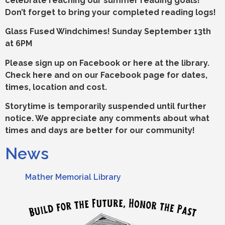
celebrate reaching our summer reading goals!
Don’t forget to bring your completed reading logs!
Glass Fused Windchimes! Sunday September 13th
at 6PM
Please sign up on Facebook or here at the library.
Check here and on our Facebook page for dates,
times, location and cost.
Storytime is temporarily suspended until further
notice. We appreciate any comments about what
times and days are better for our community!
News
Mather Memorial Library