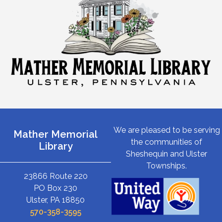
We are pleased to be serving
Mather Memorial
the communities of
Library
Sheshequin and Ulster
Townships.
23866 Route 220
PO Box 230
Ulster, PA 18850
570-358-3595