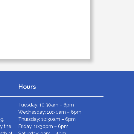
Hours
Tuesday: 10:30am – 6pm
Wednesday: 10:30am – 6pm
g.
Thursday: 10:30am – 6pm
ry the
Friday: 10:30pm – 6pm
nth at
Saturday: 9am – 4pm