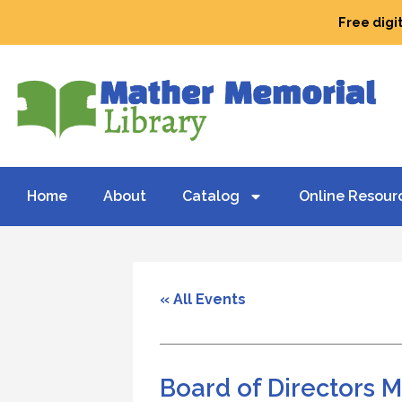
Free digi
Home
About
Catalog
Online Resour
« All Events
Board of Directors 