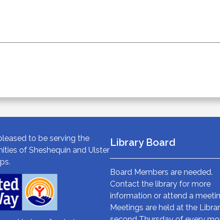
leased to be serving the
Library Board
ties of Sheshequin and Ulster
ps.
Board Members are needed.
Contact the library for more
information or attend a meetin
Meetings are held at the Libra
second Thursday of every mo