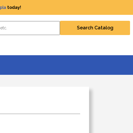
pla
today!