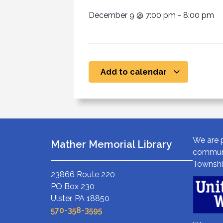
December 9
@
7:00 pm
-
8:00 pm
Add to calendar
We are p
Mather Memorial Library
communi
Townshi
23866 Route 220
PO Box 230
Ulster, PA 18850
570-358-3595