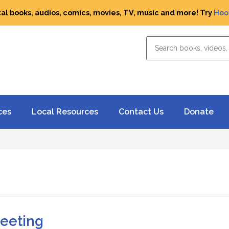
tal books, audios, comics, movies, TV, music and more! Try
Hoo
ces
Local Resources
Contact Us
Donate
Meeting